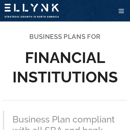
BUSINESS PLANS FOR
FINANCIAL
INSTITUTIONS
Business Plan compliant