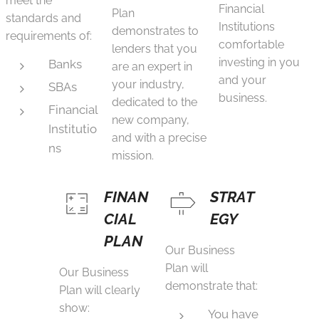
meet the
Financial
Plan
standards and
Institutions
demonstrates to
requirements of:
comfortable
lenders that you
investing in you
Banks
are an expert in
and your
your industry,
SBAs
business.
dedicated to the
Financial
new company,
Institutio
and with a precise
ns
mission.
FINAN
STRAT
CIAL
EGY
PLAN
Our Business
Plan will
Our Business
demonstrate that:
Plan will clearly
show:
You have