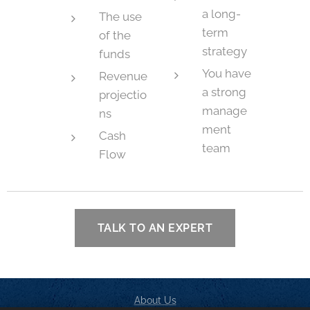
a long-
The use
term
of the
strategy
funds
You have
Revenue
a strong
projectio
manage
ns
ment
Cash
team
Flow
TALK TO AN EXPERT
About Us