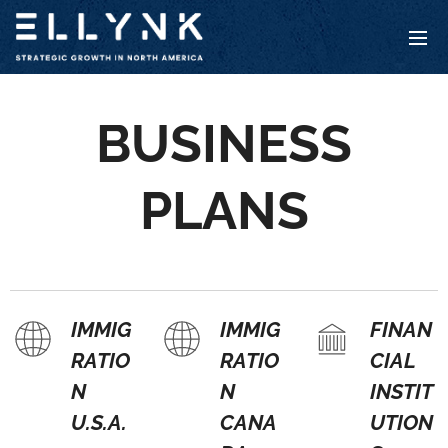
BUSINESS
PLANS
IMMIG
IMMIG
FINAN
RATIO
RATIO
CIAL
N
N
INSTIT
U.S.A.
CANA
UTION