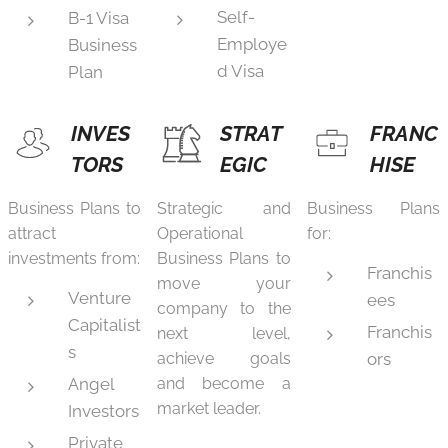
Self-
B-1 Visa
Employe
Business
d Visa
Plan
INVES
STRAT
FRANC
TORS
EGIC
HISE
Business Plans to
Strategic and
Business Plans
attract
Operational
for:
investments from:
Business Plans to
Franchis
move your
Venture
ees
company to the
Capitalist
Franchis
next level,
s
achieve goals
ors
Angel
and become a
market leader.
Investors
Private