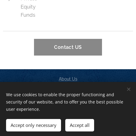
Equity
Funds
Contact US
About Us
Contact
We use cookies to enable the proper functioning and
Privacy Policy
security of our website, and to offer you the best possible
Cookies
user experience.
Languages
Accept only necessary
Accept all
American English
Italiano