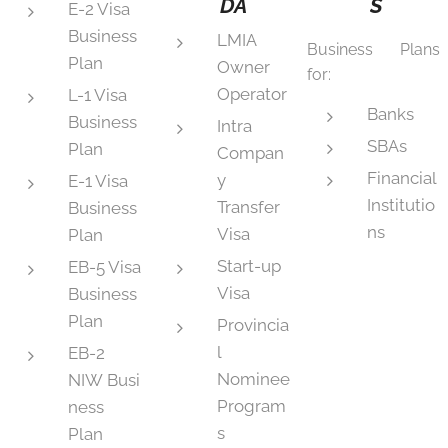
DA
S
E-2 Visa
Business
LMIA
Business Plans
Plan
Owner
for:
Operator
L-1 Visa
Banks
Business
Intra
SBAs
Plan
Compan
Financial
y
E-1 Visa
Institutio
Transfer
Business
ns
Visa
Plan
Start-up
EB-5 Visa
Visa
Business
Plan
Provincia
l
EB-2
Nominee
NIW Busi
Program
ness
s
Plan