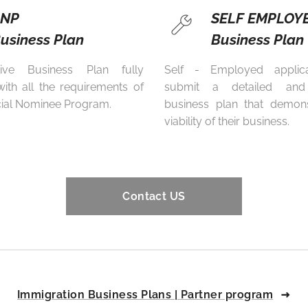
PNP
SELF EMPLOY
usiness Plan
Business Plan
tive Business Plan fully
Self - Employed applic
ith all the requirements of
submit a detailed and
cial Nominee Program.
business plan that demons
viability of their business.
Contact US
Immigration Business Plans | Partner program