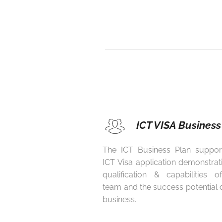
ICT VISA Business
The ICT Business Plan suppor
ICT Visa application demonstrat
qualification & capabilities 
team and the success potential 
business.