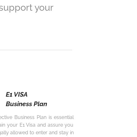
 support your
E1 VISA
Business Plan
ective Business Plan is essential
ain your E1 Visa and assure you
gally allowed to enter and stay in