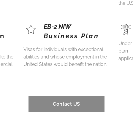
the U.
EB-2 NIW
an
Business Plan
Under 
Visas for individuals with exceptional
plan 
ake the
abilities and whose employment in the
applica
ercial
United States would benefit the nation.
Contact US