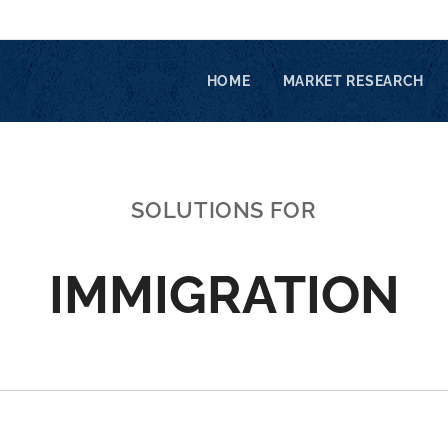
HOME
MARKET RESEARCH
SOLUTIONS FOR
IMMIGRATION