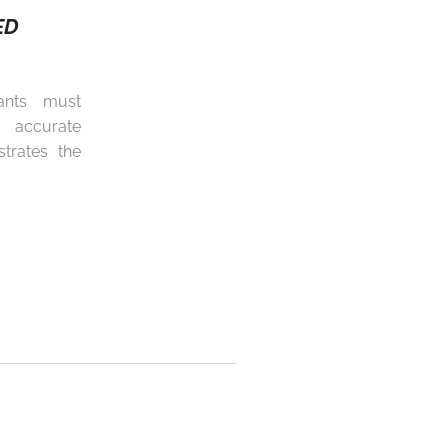
ED
ants must
 accurate
trates the