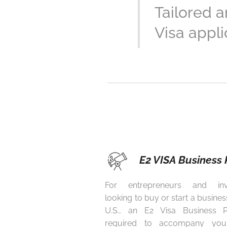
Tailored 
Visa appli
E2 VISA Business 
For entrepreneurs and inv
looking to buy or start a business
U.S., an E2 Visa Business P
required to accompany you