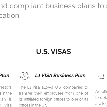
and compliant business plans to
cation
U.S. VISAS
Plan
L1 VISA Business Plan
estors
The L1 Visa allows U.S. companies to
An eff
 in the
transfer their employees from one of
to obt
lan is
its affiliated foreign offices to one of its
are le
r Visa
offices in the U.S.