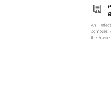
B
An effec
complies w
the Provin