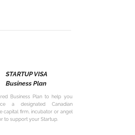
STARTUP VISA
Business Plan
ored Business Plan to help you
nce a designated Canadian
e capital firm, incubator or angel
or to support your Startup.