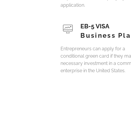
application.
EB-5 VISA
Business Pl
Entrepreneurs can apply for a
conditional green card if they m
necessary investment in a comm
enterprise in the United States.