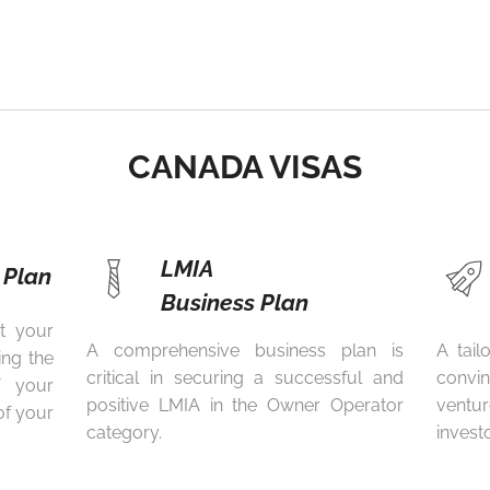
CANADA VISAS
LMIA
 Plan
Business Plan
t your
A comprehensive business plan is
A tail
ing the
critical in securing a successful and
convi
of your
positive LMIA in the Owner Operator
ventur
of your
category.
invest