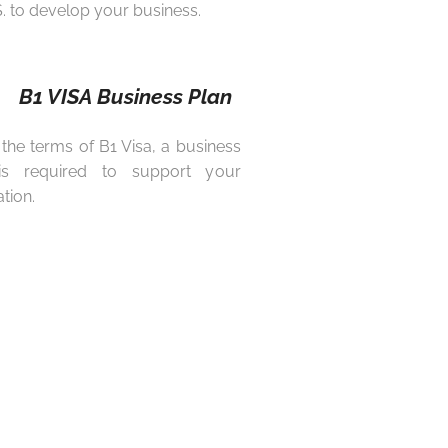
S. to develop your business.
B1 VISA Business Plan
the terms of B1 Visa, a business
is required to support your
tion.