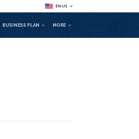
EN-US
BUSINESS PLAN
MORE