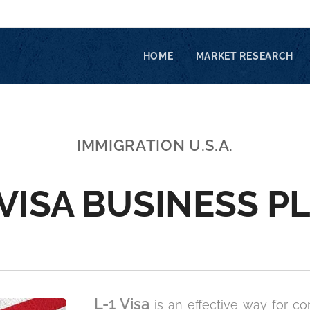
HOME
MARKET RESEARCH
IMMIGRATION U.S.A.
 VISA BUSINESS P
L-1 Visa
is an effective way for co