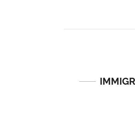
IMMIGR