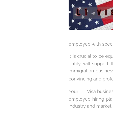
employee with specia
It is crucial to be e
entity will support 
immigration business
convincing and prof
Your L-1 Visa busine
employee hiring plan
industry and market 