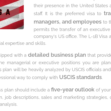
their presence in the United States a
tr
staff. It is the preferred visa to
managers, and employees
to t
permits the transfer of an executiv
company's US office. The L-1B Visa a
l expertise and skills.
detailed business plan
quipped with a
that provide
the managerial or executive positions you are plan
 plan will be heavily analyzed by USCIS officials and
USCIS standards
essional way to comply with
.
five-year outlook
ss plan should include a
of your 
, job descriptions, sales and marketing strategies, 
analysis.