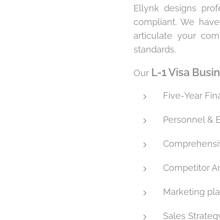
Ellynk designs pro
compliant. We have
articulate your com
standards.
L-1 Visa Busi
Our
Five-Year Fin
Personnel & 
Comprehensiv
Competitor An
Marketing pl
Sales Strateg