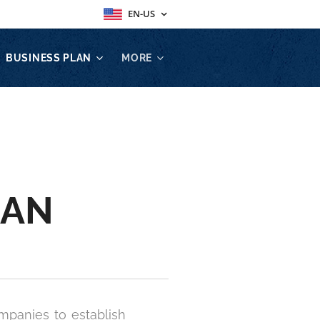
EN-US
BUSINESS PLAN
MORE
LAN
mpanies to establish