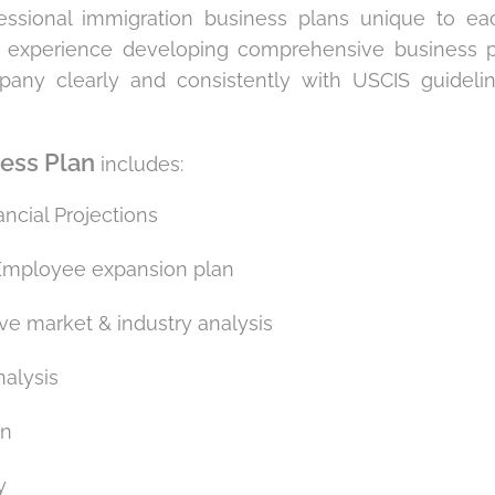
fessional immigration business plans unique to ea
 experience developing comprehensive business pla
pany clearly and consistently with USCIS guideli
ness Plan
includes:
ancial Projections
Employee expansion plan
e market & industry analysis
alysis
an
y