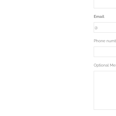
Email
Phone num
Optional Me