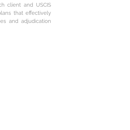
ch client and USCIS
ns that effectively
nes and adjudication