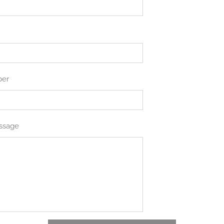
ber
ssage