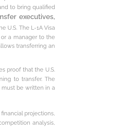
nd to bring qualified
ansfer executives,
he U.S. The L-1A Visa
e or a manager to the
llows transferring an
s proof that the U.S.
ning to transfer. The
 must be written in a
financial projections,
competition analysis,