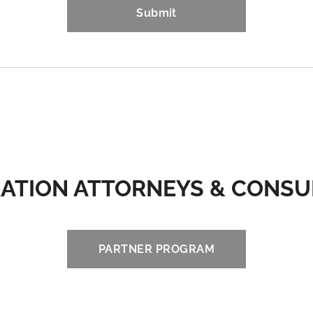
Submit
ATION ATTORNEYS & CONS
PARTNER PROGRAM