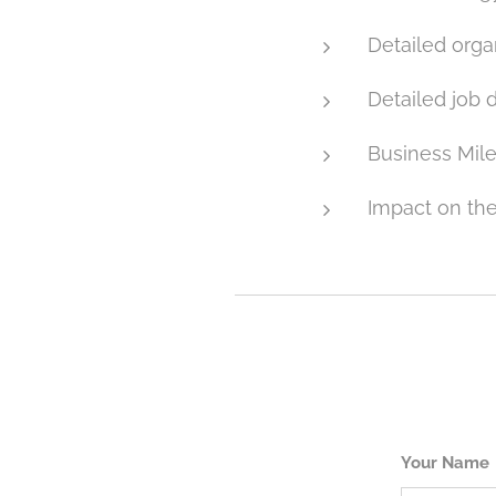
Detailed organ
Detailed job 
Business Mil
Impact on t
Your Name