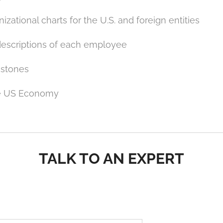
izational charts for the U.S. and foreign entities
descriptions of each employee
estones
he US Economy
TALK TO AN EXPERT